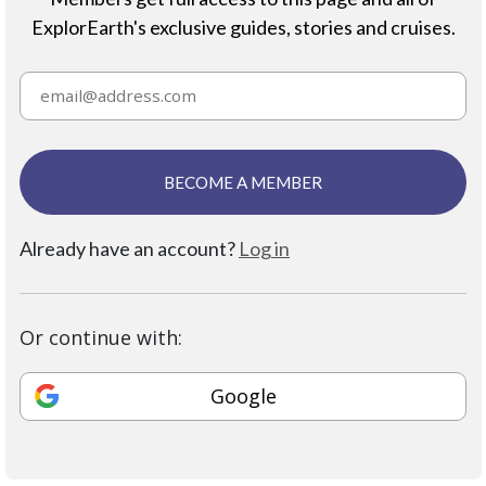
ExplorEarth's exclusive guides, stories and cruises.
BECOME A MEMBER
Already have an account?
Log in
Or continue with:
Google