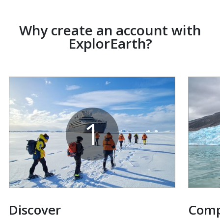
Why create an account with
ExplorEarth?
1
Discover
Com