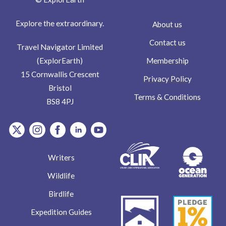
Explore the extraordinary.
About us
Contact us
Travel Navigator Limited
Membership
(ExplorEarth)
15 Cornwallis Crescent
Privacy Policy
Bristol
Terms & Conditions
BS8 4PJ
item.Platform
item.Platform
item.Platform
item.Platform
item.Platform
Writers
Wildlife
Birdlife
Expedition Guides