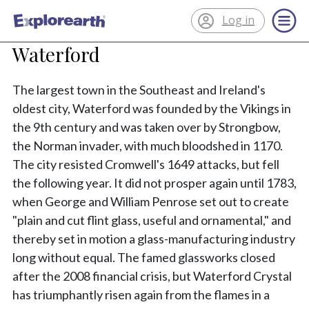
Log in
®
ExplorEarth
Waterford
The largest town in the Southeast and Ireland's
oldest city, Waterford was founded by the Vikings in
the 9th century and was taken over by Strongbow,
the Norman invader, with much bloodshed in 1170.
The city resisted Cromwell's 1649 attacks, but fell
the following year. It did not prosper again until 1783,
when George and William Penrose set out to create
"plain and cut flint glass, useful and ornamental," and
thereby set in motion a glass-manufacturing industry
long without equal. The famed glassworks closed
after the 2008 financial crisis, but Waterford Crystal
has triumphantly risen again from the flames in a