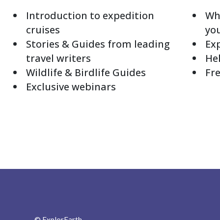
Introduction to expedition
Whi
cruises
yo
Stories & Guides from leading
Exp
travel writers
Hel
Wildlife & Birdlife Guides
Fre
Exclusive webinars
© ExplorEarth