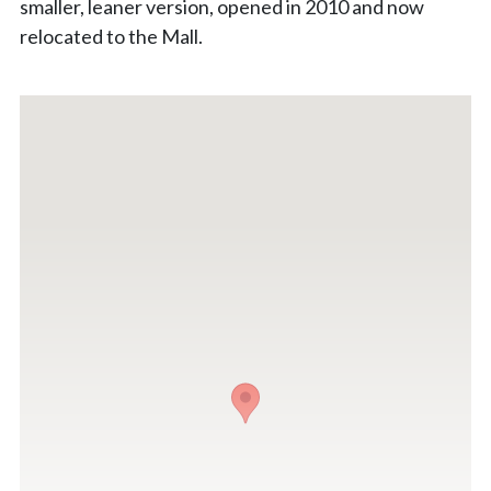
smaller, leaner version, opened in 2010 and now
relocated to the Mall.