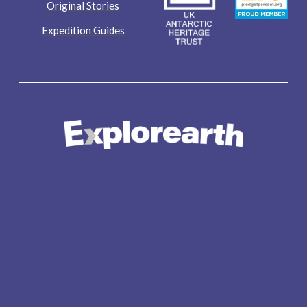
Original Stories
Expedition Guides