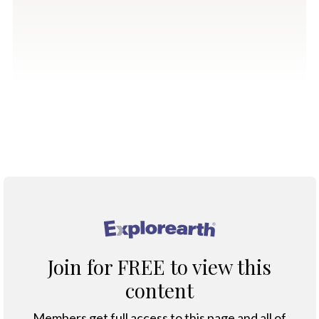
®
Join for FREE to view this
content
Members get full access to this page and all of