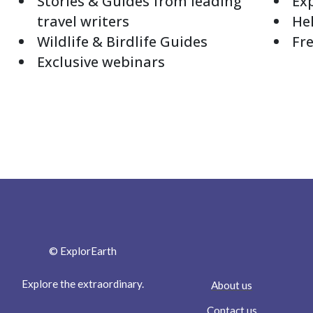
Stories & Guides from leading
Exp
travel writers
Hel
Wildlife & Birdlife Guides
Fre
Exclusive webinars
© ExplorEarth
Explore the extraordinary.
About us
Contact us