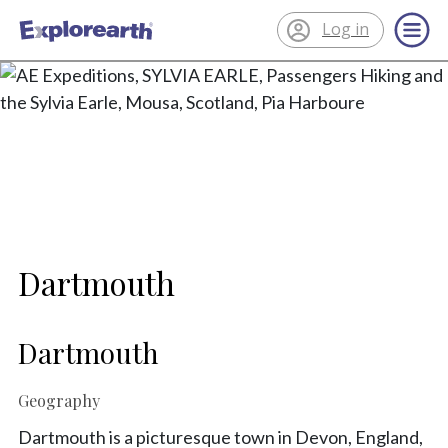
Log in
®
ExplorEarth
Dartmouth
Dartmouth
Geography
Dartmouth is a picturesque town in Devon, England,