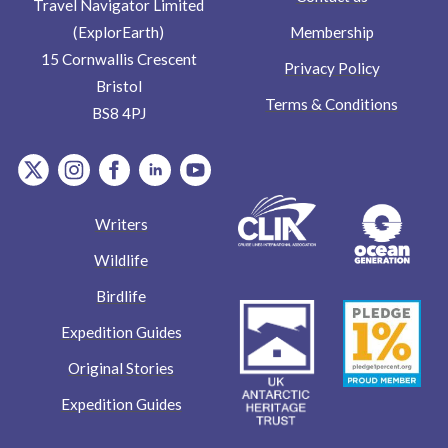
Travel Navigator Limited
Membership
(ExplorEarth)
15 Cornwallis Crescent
Privacy Policy
Bristol
Terms & Conditions
BS8 4PJ
item.Platform
item.Platform
item.Platform
item.Platform
item.Platform
Writers
Wildlife
Birdlife
Expedition Guides
Original Stories
Expedition Guides