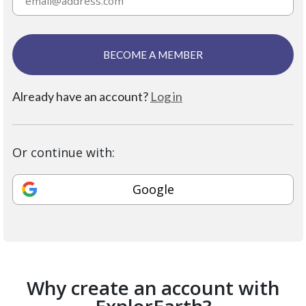
BECOME A MEMBER
Already have an account?
Log in
Or continue with:
Google
Why create an account with