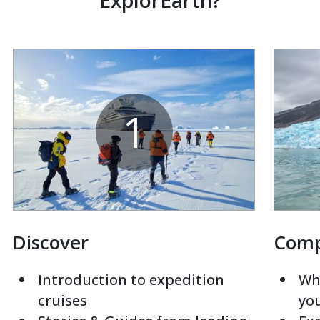
ExplorEarth?
1
Discover
Com
Introduction to expedition
Whi
cruises
yo