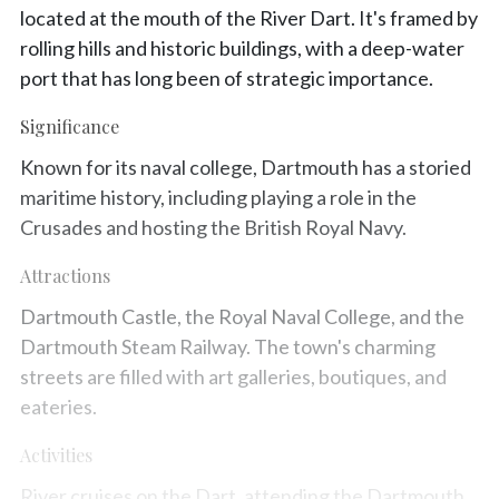
located at the mouth of the River Dart. It's framed by
rolling hills and historic buildings, with a deep-water
port that has long been of strategic importance.
Significance
Known for its naval college, Dartmouth has a storied
maritime history, including playing a role in the
Crusades and hosting the British Royal Navy.
Attractions
Dartmouth Castle, the Royal Naval College, and the
Dartmouth Steam Railway. The town's charming
streets are filled with art galleries, boutiques, and
eateries.
Activities
River cruises on the Dart, attending the Dartmouth