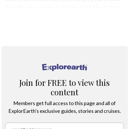
Royal Regatta, and exploring the nearby South Hams
beaches and coastal walks.
Map
®
Join for FREE to view this
content
Members get full access to this page and all of
ExplorEarth's exclusive guides, stories and cruises.