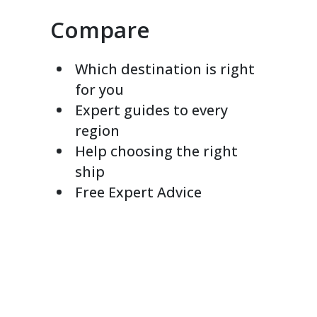
Compare
Which destination is right
for you
Expert guides to every
region
Help choosing the right
ship
Free Expert Advice