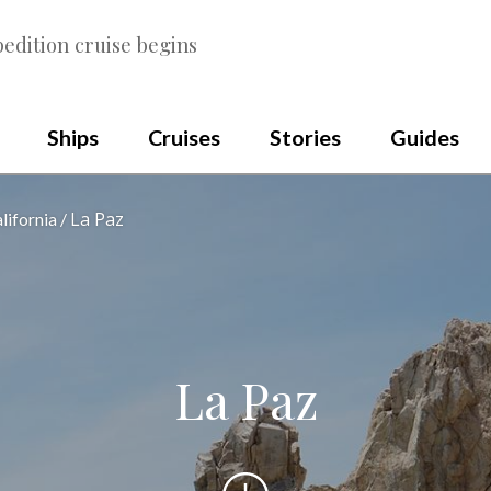
edition cruise begins
Ships
Cruises
Stories
Guides
La Paz
lifornia
La Paz
Scroll