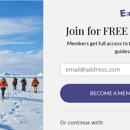
Join for FREE
Members get full access to t
guides,
BECOME A ME
Or continue with: