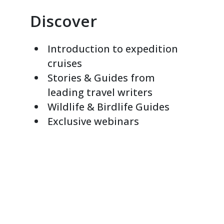
Discover
Introduction to expedition
cruises
Stories & Guides from
leading travel writers
Wildlife & Birdlife Guides
Exclusive webinars