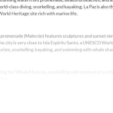
rld-class diving, snorkelling, and kayaking. La Paz is also 
rld Heritage site rich with marine life.
promenade (Malecón) features sculptures and sunset view
e city is very close to Isla Espiritu Santo, a UNESCO World
ourism, snorkelling, kayaking, and swimming with whale shar
iting the Whale Museum, snorkelling with sea lions at Los I
ches.
Map