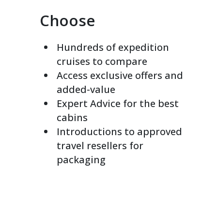
Choose
Hundreds of expedition
cruises to compare
Access exclusive offers and
added-value
Expert Advice for the best
cabins
Introductions to approved
travel resellers for
packaging