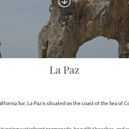
to
content
La Paz
alifornia Sur, La Paz is situated on the coast of the Sea of C
s stunning waterfront promenade, beautiful beaches, and as