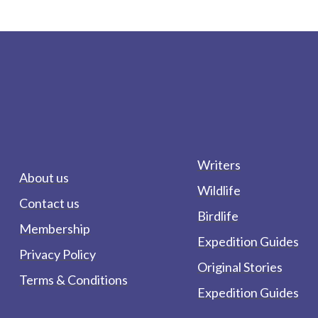
Writers
About us
Wildlife
Contact us
Birdlife
Membership
Expedition Guides
Privacy Policy
Original Stories
Terms & Conditions
Expedition Guides