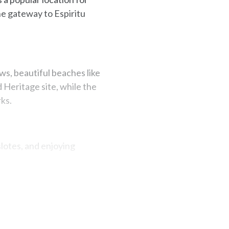
the gateway to Espiritu
s, beautiful beaches like
 Heritage site, while the
ks.
slotes, and enjoying