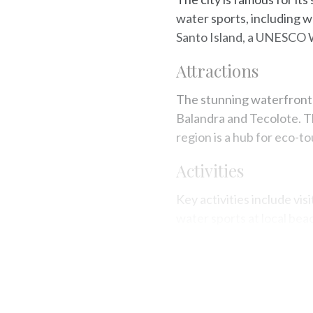
water sports, including wo
Santo Island, a UNESCO Wo
Attractions
The stunning waterfront 
Balandra and Tecolote. Th
region is a hub for eco-t
Activities
Key activities include vis
water sports at local bea