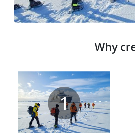
Why cre
1