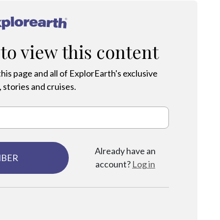
®
 to view this content
his page and all of ExplorEarth's exclusive
 stories and cruises.
Already have an
MBER
account?
Log in