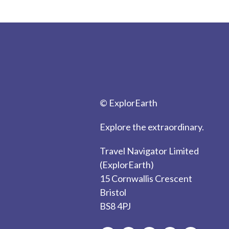
© ExplorEarth
Explore the extraordinary.
Travel Navigator Limited
(ExplorEarth)
15 Cornwallis Crescent
Bristol
BS8 4PJ