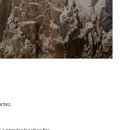
ortez.
 a popular location for