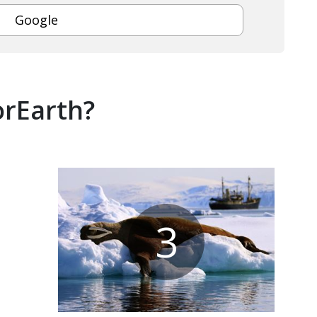
Google
orEarth?
3