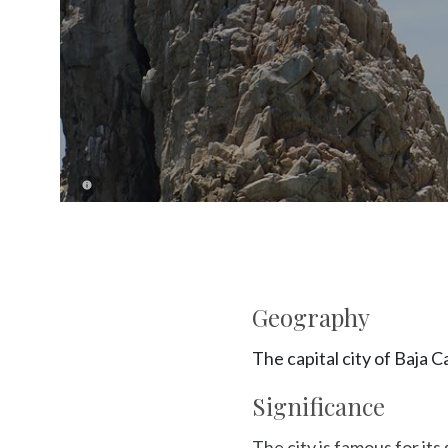
Geography
The capital city of Baja C
Significance
The city is famous for it