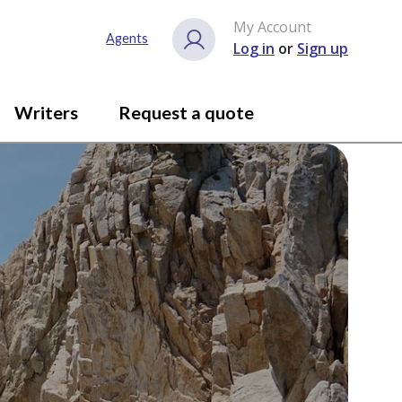
My Account
Agents
Log in
or
Sign up
Writers
Request a quote