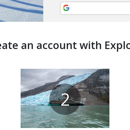
ate an account with Expl
2