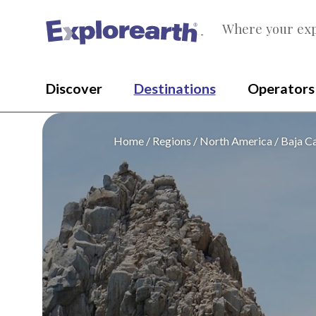
Where your exp
®
Discover
Destinations
Operators
Home
Regions
North America
Baja Ca