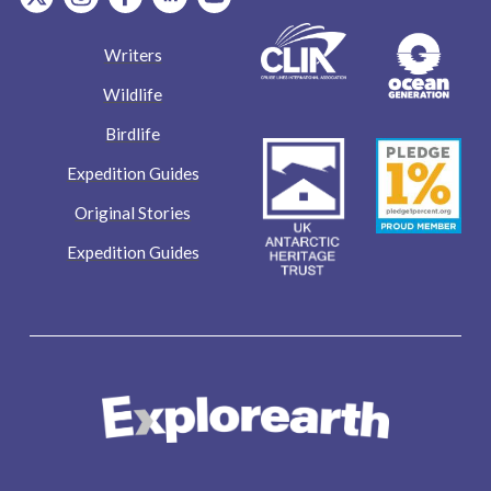
Writers
Wildlife
Birdlife
Expedition Guides
Original Stories
Expedition Guides