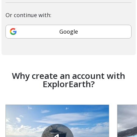
Or continue with:
Google
Why create an account with
ExplorEarth?