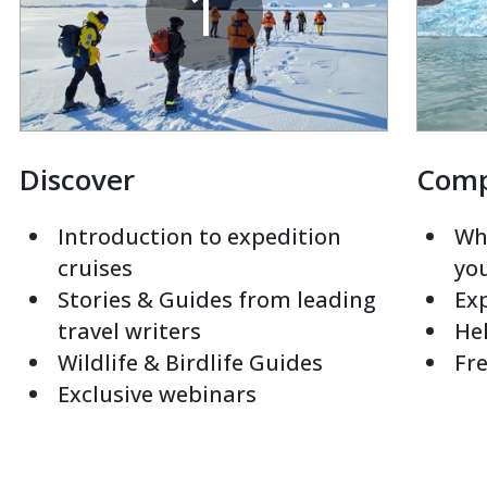
1
Discover
Com
Introduction to expedition
Whi
cruises
yo
Stories & Guides from leading
Exp
travel writers
Hel
Wildlife & Birdlife Guides
Fre
Exclusive webinars