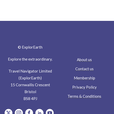
© ExplorEarth
Explore the extraordinary.
About us
Contact us
Travel Navigator Limited
Membership
(ExplorEarth)
15 Cornwallis Crescent
Privacy Policy
Bristol
Terms & Conditions
BS8 4PJ
item.Platform
item.Platform
item.Platform
item.Platform
item.Platform