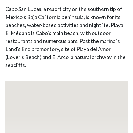
Cabo San Lucas, a resort city on the southern tip of
Mexico’s Baja California peninsula, is known for its
beaches, water-based activities and nightlife. Playa
El Médano is Cabo’s main beach, with outdoor
restaurants and numerous bars. Past the marina is
Land's End promontory, site of Playa del Amor
(Lover's Beach) and El Arco, a natural archway in the
seacliffs.