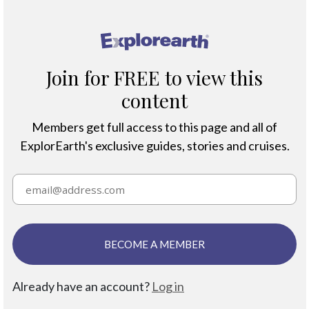
®
Join for FREE to view this
content
Members get full access to this page and all of
ExplorEarth's exclusive guides, stories and cruises.
BECOME A MEMBER
Already have an account?
Log in