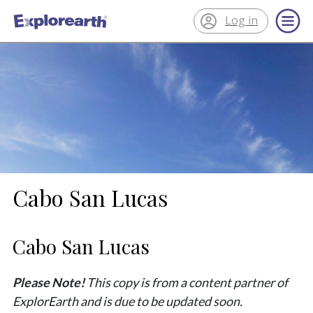
Log in
®
ExplorEarth
Cabo San Lucas
Cabo San Lucas
Please Note!
This copy is from a content partner of
ExplorEarth and is due to be updated soon.