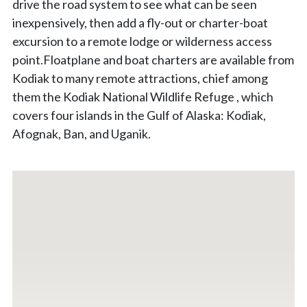
drive the road system to see what can be seen
inexpensively, then add a fly-out or charter-boat
excursion to a remote lodge or wilderness access
point.Floatplane and boat charters are available from
Kodiak to many remote attractions, chief among
them the Kodiak National Wildlife Refuge , which
covers four islands in the Gulf of Alaska: Kodiak,
Afognak, Ban, and Uganik.