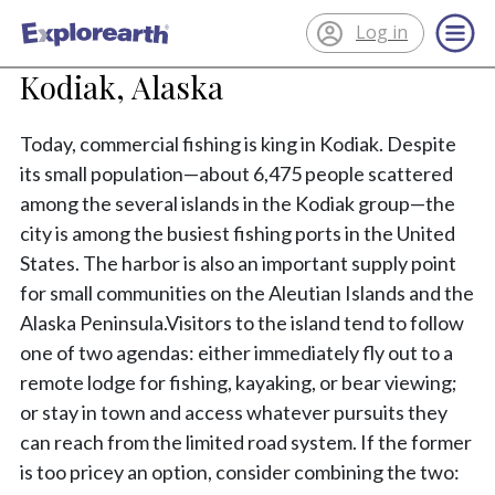
Log in
®
ExplorEarth
Kodiak, Alaska
Today, commercial fishing is king in Kodiak. Despite
its small population—about 6,475 people scattered
among the several islands in the Kodiak group—the
city is among the busiest fishing ports in the United
States. The harbor is also an important supply point
for small communities on the Aleutian Islands and the
Alaska Peninsula.Visitors to the island tend to follow
one of two agendas: either immediately fly out to a
remote lodge for fishing, kayaking, or bear viewing;
or stay in town and access whatever pursuits they
can reach from the limited road system. If the former
is too pricey an option, consider combining the two: