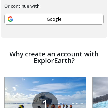
Or continue with:
Google
Why create an account with
ExplorEarth?
1