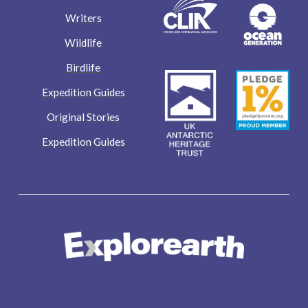
Writers
Wildlife
Birdlife
Expedition Guides
Original Stories
Expedition Guides