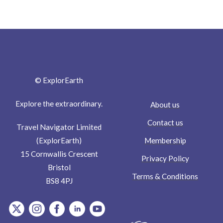
© ExplorEarth
Explore the extraordinary.
About us
Contact us
Travel Navigator Limited
Membership
(ExplorEarth)
15 Cornwallis Crescent
Privacy Policy
Bristol
Terms & Conditions
BS8 4PJ
item.Platform
item.Platform
item.Platform
item.Platform
item.Platform