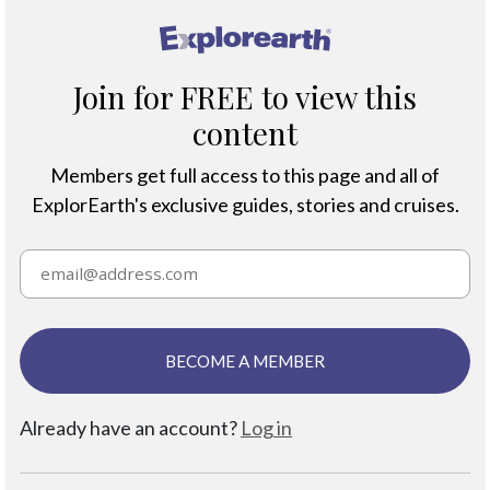
®
Join for FREE to view this
content
Members get full access to this page and all of
ExplorEarth's exclusive guides, stories and cruises.
BECOME A MEMBER
Already have an account?
Log in