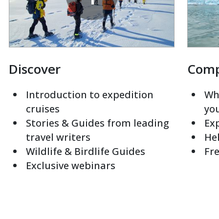
Discover
Com
Introduction to expedition
Whi
cruises
yo
Stories & Guides from leading
Exp
travel writers
Hel
Wildlife & Birdlife Guides
Fre
Exclusive webinars