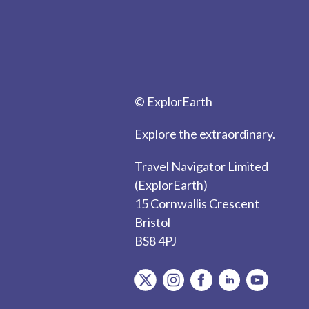
© ExplorEarth
Explore the extraordinary.
Travel Navigator Limited
(ExplorEarth)
15 Cornwallis Crescent
Bristol
BS8 4PJ
item.Platform
item.Platform
item.Platform
item.Platform
item.Plat