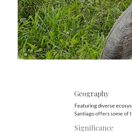
Geography
Featuring diverse ecosyst
Santiago offers some of 
Significance