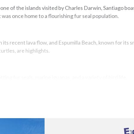
s one of the islands visited by Charles Darwin, Santiago boas
t was once home to a flourishing fur seal population.
ith its recent lava flow, and Espumilla Beach, known for its
urtles, are highlights.
tting fur seals, marine iguanas, and a variety of bird life.
Map