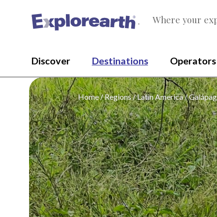
Where your exp
®
Discover
Destinations
Operators
Home
Regions
Latin America
Galápag