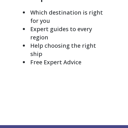
Which destination is right
for you
Expert guides to every
region
Help choosing the right
ship
Free Expert Advice