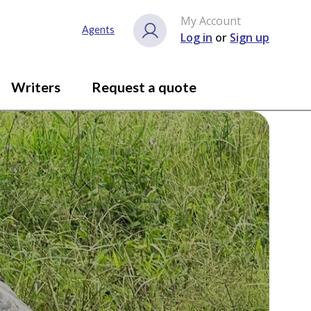
My Account
Agents
Log in
or
Sign up
Writers
Request a quote