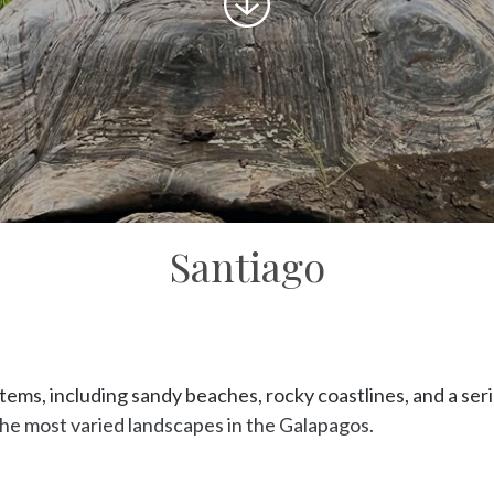
to
content
Santiago
ems, including sandy beaches, rocky coastlines, and a serie
the most varied landscapes in the Galapagos.