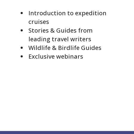
Introduction to expedition
cruises
Stories & Guides from
leading travel writers
Wildlife & Birdlife Guides
Exclusive webinars