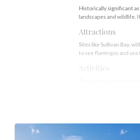
Historically significant a
landscapes and wildlife. I
Attractions
Sites like Sullivan Bay, w
to see flamingos and sea t
Activities
The island is great for spo