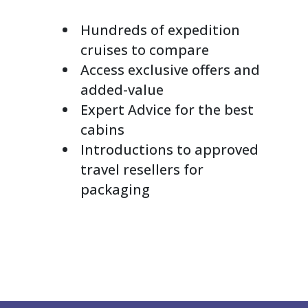
Hundreds of expedition
cruises to compare
Access exclusive offers and
added-value
Expert Advice for the best
cabins
Introductions to approved
travel resellers for
packaging