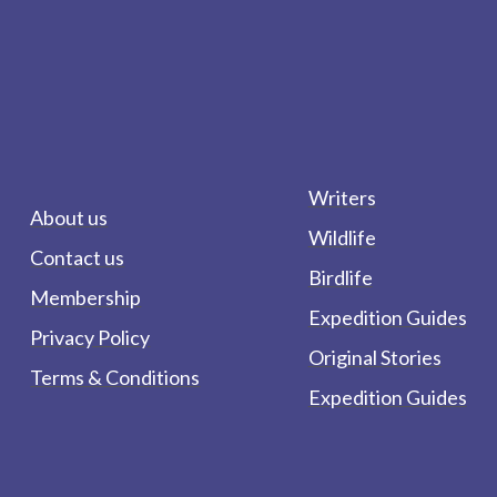
Writers
About us
Wildlife
Contact us
Birdlife
Membership
Expedition Guides
Privacy Policy
Original Stories
Terms & Conditions
Expedition Guides
form