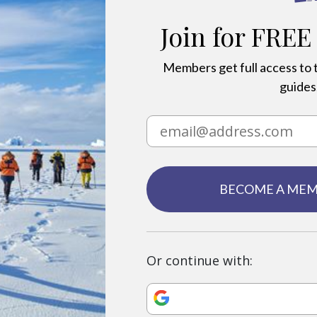
Join for FREE
Members get full access to t
guides,
BECOME A ME
Or continue with: