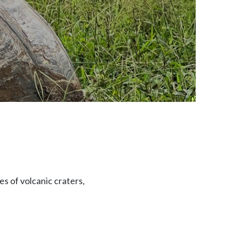
s of volcanic craters,