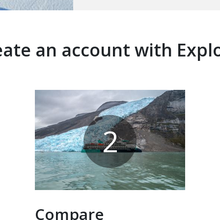
ate an account with Expl
2
Compare