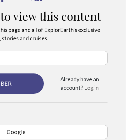
 to view this content
his page and all of ExplorEarth's exclusive
 stories and cruises.
Already have an
MBER
account?
Log in
Google