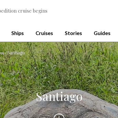
edition cruise begins
Ships
Cruises
Stories
Guides
Santiago
os
Santiago
Scroll