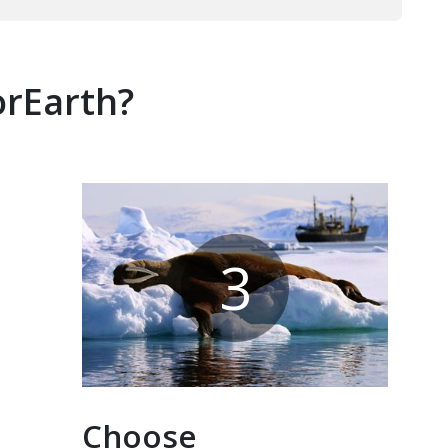
orEarth?
3
Choose