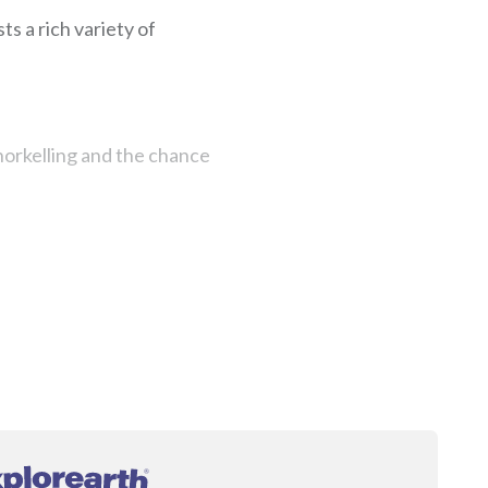
ts a rich variety of
 snorkelling and the chance
®