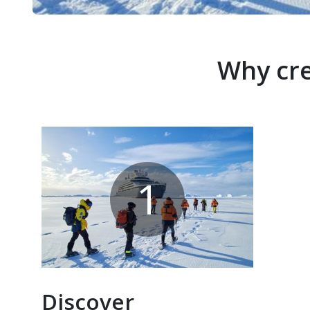
Why cre
1
Discover