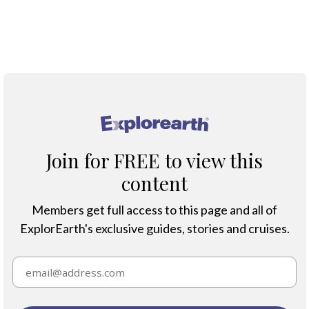
Map
®
Join for FREE to view this
content
Members get full access to this page and all of
ExplorEarth's exclusive guides, stories and cruises.