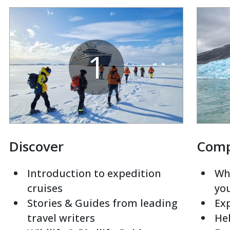
1
Discover
Com
Introduction to expedition
Whi
cruises
yo
Stories & Guides from leading
Exp
travel writers
Hel