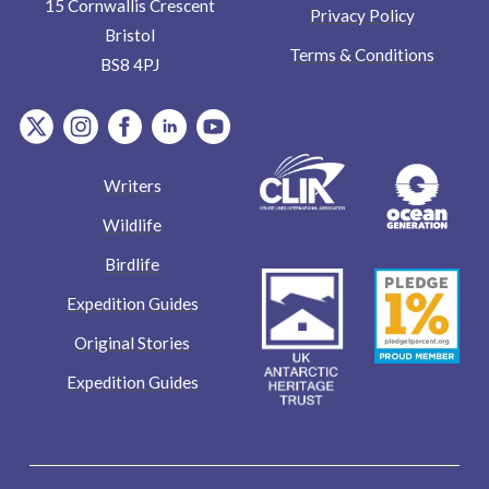
15 Cornwallis Crescent
Privacy Policy
Bristol
Terms & Conditions
BS8 4PJ
item.Platform
item.Platform
item.Platform
item.Platform
item.Platform
Writers
Wildlife
Birdlife
Expedition Guides
Original Stories
Expedition Guides