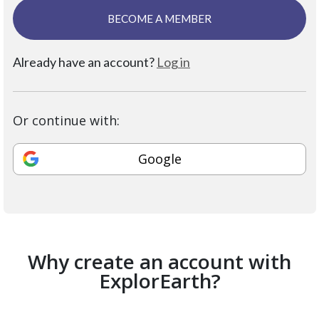
BECOME A MEMBER
Already have an account?
Log in
Or continue with:
Google
Why create an account with
ExplorEarth?