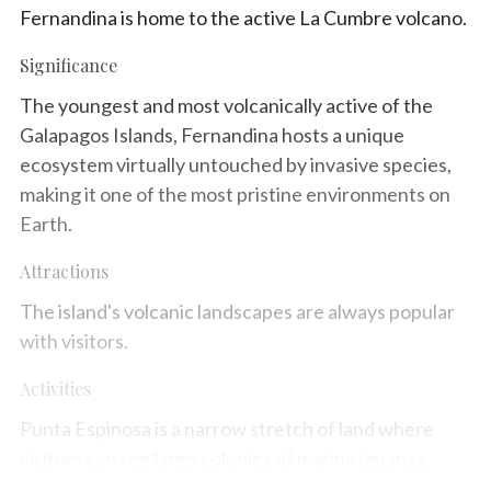
Fernandina is home to the active La Cumbre volcano.
Significance
The youngest and most volcanically active of the
Galapagos Islands, Fernandina hosts a unique
ecosystem virtually untouched by invasive species,
making it one of the most pristine environments on
Earth.
Attractions
The island's volcanic landscapes are always popular
with visitors.
Activities
Punta Espinosa is a narrow stretch of land where
visitors can see large colonies of marine iguanas,
flightless cormorants, and the Galapagos penguin.