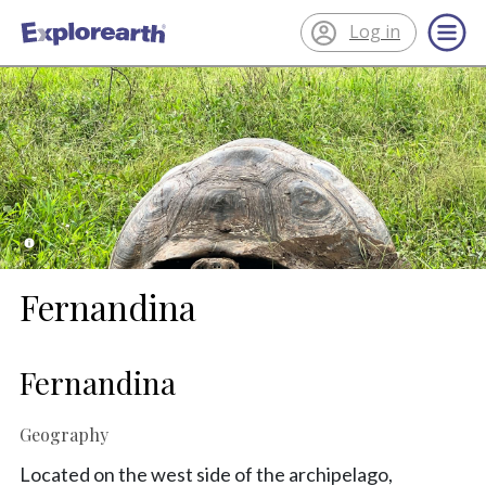
Log in
®
ExplorEarth
Fernandina
Fernandina
Geography
Located on the west side of the archipelago,