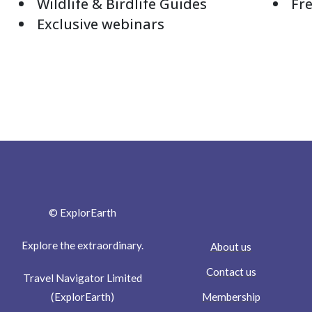
Wildlife & Birdlife Guides
Fre
Exclusive webinars
© ExplorEarth
Explore the extraordinary.
About us
Contact us
Travel Navigator Limited
Membership
(ExplorEarth)