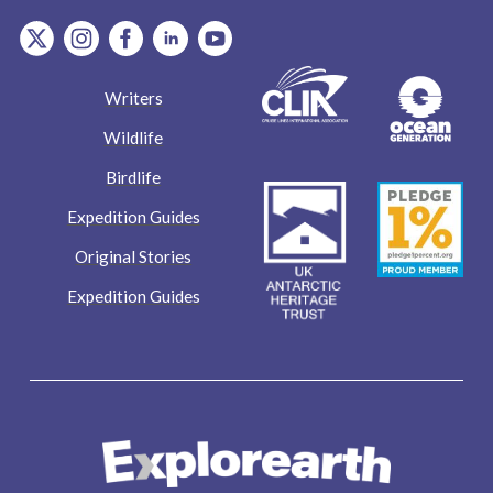
item.Platform
item.Platform
item.Platform
item.Platform
item.Platform
Writers
Wildlife
Birdlife
Expedition Guides
Original Stories
Expedition Guides