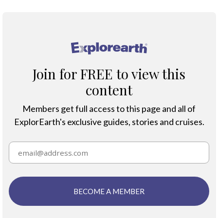
®
Join for FREE to view this
content
Members get full access to this page and all of
ExplorEarth's exclusive guides, stories and cruises.
BECOME A MEMBER