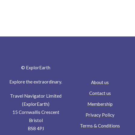
© ExplorEarth
Explore the extraordinary.
About us
Contact us
Travel Navigator Limited
Membership
(ExplorEarth)
15 Cornwallis Crescent
Privacy Policy
Bristol
Terms & Conditions
BS8 4PJ