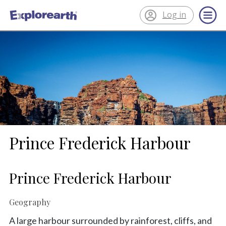
Log in
®
ExplorEarth
Prince Frederick Harbour
Prince Frederick Harbour
Geography
A large harbour surrounded by rainforest, cliffs, and