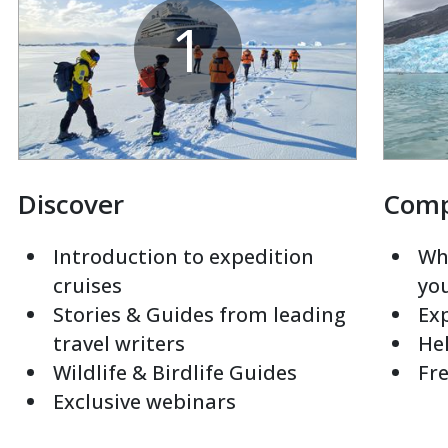
1
Discover
Com
Introduction to expedition
Whi
cruises
yo
Stories & Guides from leading
Exp
travel writers
Hel
Wildlife & Birdlife Guides
Fre
Exclusive webinars