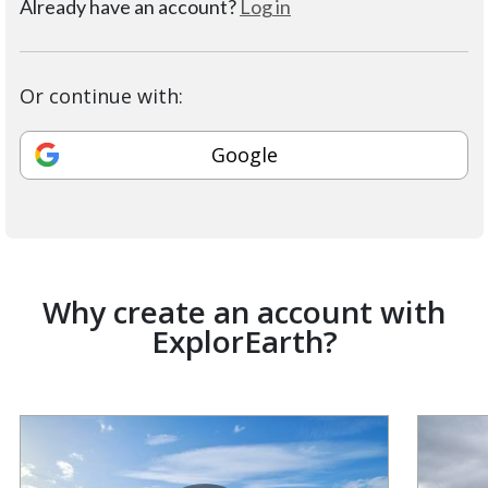
Already have an account?
Log in
Or continue with:
Google
Why create an account with
ExplorEarth?