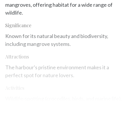
mangroves, offering habitat for a wide range of
wildlife.
Significance
Known for its natural beauty and biodiversity,
including mangrove systems.
Attractions
The harbour's pristine environment makes it a
perfect spot for nature lovers.
Activities
Wildlife-spotting (crocodiles, birds, and marine life),
scenic cruises, and photography.
Map