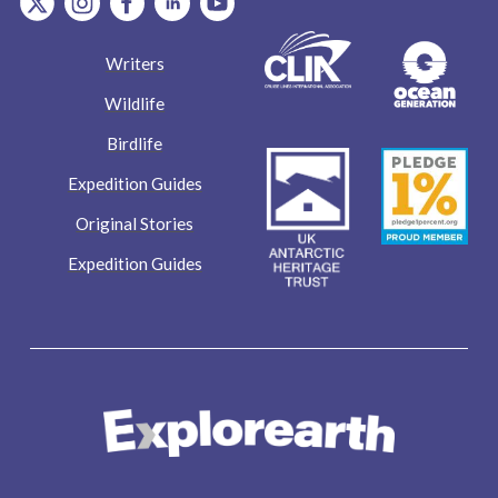
Writers
Wildlife
Birdlife
Expedition Guides
Original Stories
Expedition Guides