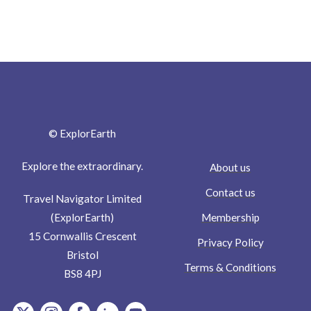
© ExplorEarth
Explore the extraordinary.
About us
Contact us
Travel Navigator Limited
Membership
(ExplorEarth)
15 Cornwallis Crescent
Privacy Policy
Bristol
Terms & Conditions
BS8 4PJ
item.Platform
item.Platform
item.Platform
item.Platform
item.Platform