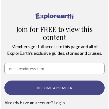
®
Join for FREE to view this
content
Members get full access to this page and all of
ExplorEarth's exclusive guides, stories and cruises.
BECOME A MEMBER
Already have an account?
Log in