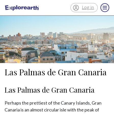
Log in
®
ExplorEarth
Las Palmas de Gran Canaria
Las Palmas de Gran Canaria
Perhaps the prettiest of the Canary Islands, Gran
Canaria is an almost circular isle with the peak of