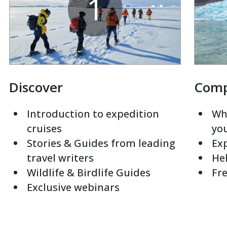
1
Discover
Com
Introduction to expedition
Whi
cruises
yo
Stories & Guides from leading
Exp
travel writers
Hel
Wildlife & Birdlife Guides
Fre
Exclusive webinars