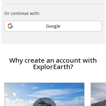
Or continue with:
Google
Why create an account with
ExplorEarth?