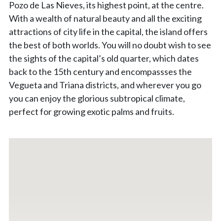
Pozo de Las Nieves, its highest point, at the centre.
With a wealth of natural beauty and all the exciting
attractions of city life in the capital, the island offers
the best of both worlds. You will no doubt wish to see
the sights of the capital’s old quarter, which dates
back to the 15th century and encompassses the
Vegueta and Triana districts, and wherever you go
you can enjoy the glorious subtropical climate,
perfect for growing exotic palms and fruits.