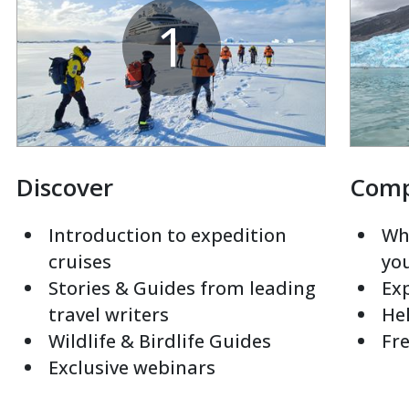
1
Discover
Com
Introduction to expedition
Whi
cruises
yo
Stories & Guides from leading
Exp
travel writers
Hel
Wildlife & Birdlife Guides
Fre
Exclusive webinars