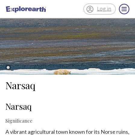
Log in
®
ExplorEarth
Narsaq
Narsaq
Significance
A vibrant agricultural town known for its Norse ruins,