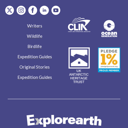
item.Platform
item.Platform
item.Platform
item.Platform
item.Platform
Writers
Wildlife
Birdlife
Expedition Guides
Original Stories
Expedition Guides