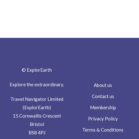
© ExplorEarth
Explore the extraordinary.
About us
Contact us
Travel Navigator Limited
Membership
(ExplorEarth)
15 Cornwallis Crescent
Privacy Policy
Bristol
Terms & Conditions
BS8 4PJ