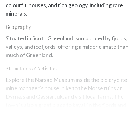
colourful houses, and rich geology, including rare
minerals.
Geography
Situated in South Greenland, surrounded by fjords,
valleys, and icefjords, offering a milder climate than
much of Greenland.
Attractions & Activities
Explore the Narsaq Museum inside the old cryolite
mine manager's house, hike to the Norse ruins at
Dyrnæs and Qassiarsuk, and visit local farms. The
town is also a great place to kayak in the fjords and
investigate the local geology.
Map