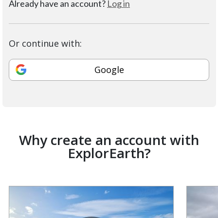
Already have an account?
Log in
Or continue with:
Google
Why create an account with
ExplorEarth?