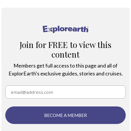
®
Join for FREE to view this
content
Members get full access to this page and all of
ExplorEarth's exclusive guides, stories and cruises.
BECOME A MEMBER