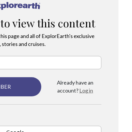
®
 to view this content
his page and all of ExplorEarth's exclusive
 stories and cruises.
Already have an
MBER
account?
Log in