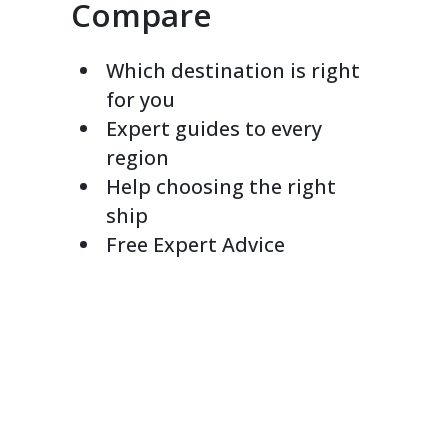
Compare
Which destination is right
for you
Expert guides to every
region
Help choosing the right
ship
Free Expert Advice