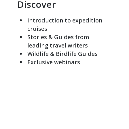
Discover
Introduction to expedition
cruises
Stories & Guides from
leading travel writers
Wildlife & Birdlife Guides
Exclusive webinars