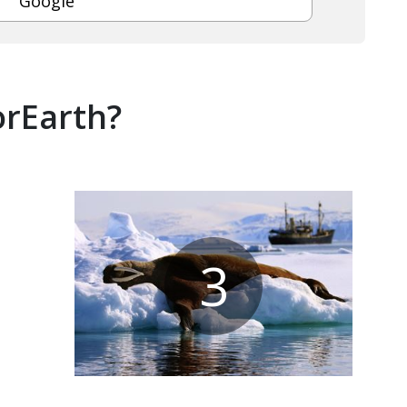
Google
orEarth?
3