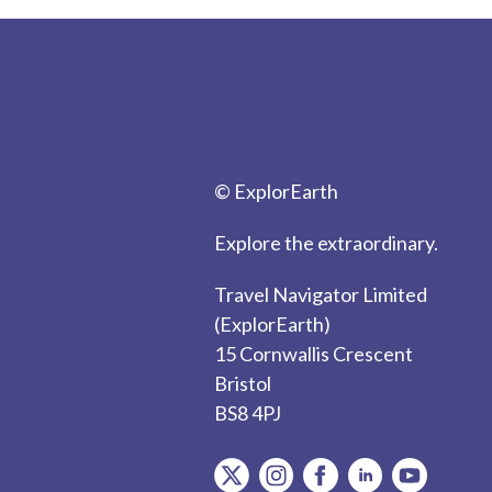
© ExplorEarth
Explore the extraordinary.
Travel Navigator Limited
(ExplorEarth)
15 Cornwallis Crescent
Bristol
BS8 4PJ
item.Platform
item.Platform
item.Platform
item.Platform
item.Plat