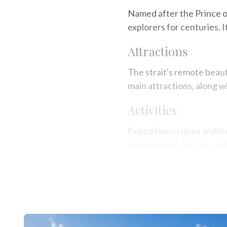
Named after the Prince of
explorers for centuries. I
Attractions
The strait's remote beaut
main attractions, along wi
Activities
Expedition cruises and ice
environment, history, an