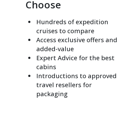
Choose
Hundreds of expedition
cruises to compare
Access exclusive offers and
added-value
Expert Advice for the best
cabins
Introductions to approved
travel resellers for
packaging