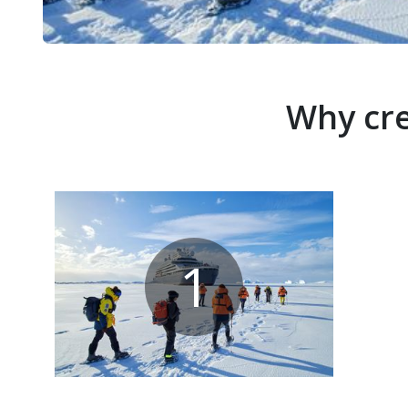
Why cre
1