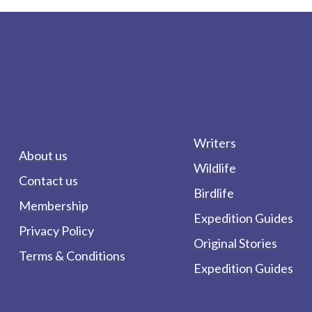
Writers
About us
Wildlife
Contact us
Birdlife
Membership
Expedition Guides
Privacy Policy
Original Stories
Terms & Conditions
Expedition Guides
form