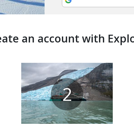
ate an account with Expl
2