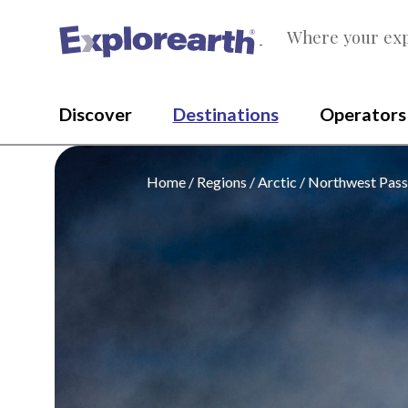
Where your exp
®
Discover
Destinations
Operators
Home
Regions
Arctic
Northwest Pas