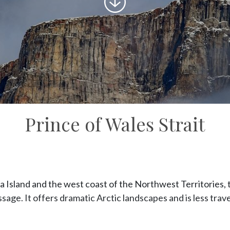
to
content
Prince of Wales Strait
Island and the west coast of the Northwest Territories, the
ge. It offers dramatic Arctic landscapes and is less trave