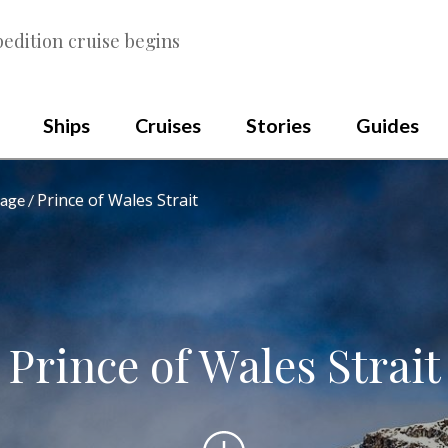
edition cruise begins
Ships
Cruises
Stories
Guides
Prince of Wales Strait
sage
Prince of Wales Strait
Scroll