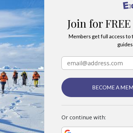
Join for FREE
Members get full access to t
guides,
BECOME A ME
Or continue with: