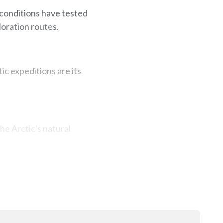
 conditions have tested
loration routes.
ic expeditions are its
he Arctic's natural