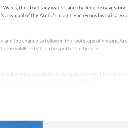
 Wales, the strait's icy waters and challenging navigation
t's a symbol of the Arctic's most treacherous historical exp
y and the chance to follow in the footsteps of historic Arct
th the wildlife that can be spotted in the area.
breaker ships occasionally navigate this strait to explore t
d modern-day challenges of climate change.
Map