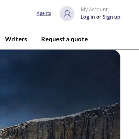
My Account
Agents
Log in
or
Sign up
Writers
Request a quote