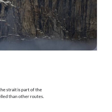
 strait is part of the
lled than other routes.