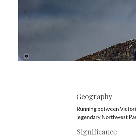
Geography
Running between Victoria 
legendary Northwest Passa
Significance