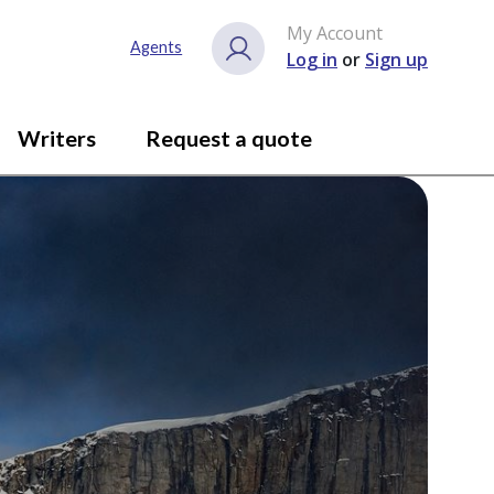
My Account
Agents
Log in
or
Sign up
Writers
Request a quote