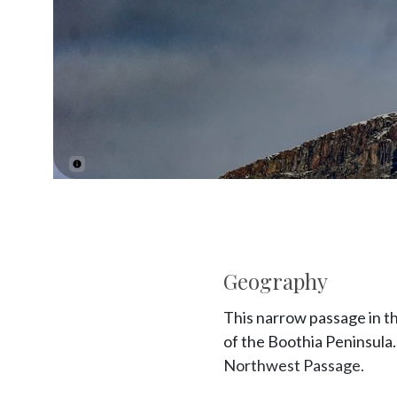
Geography
This narrow passage in t
of the Boothia Peninsula. 
Northwest Passage.