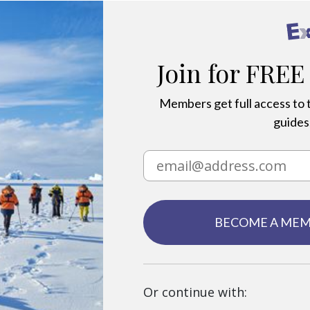
Join for FREE
Members get full access to t
guides,
BECOME A ME
Or continue with: