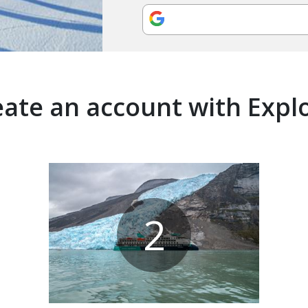
ate an account with Expl
2