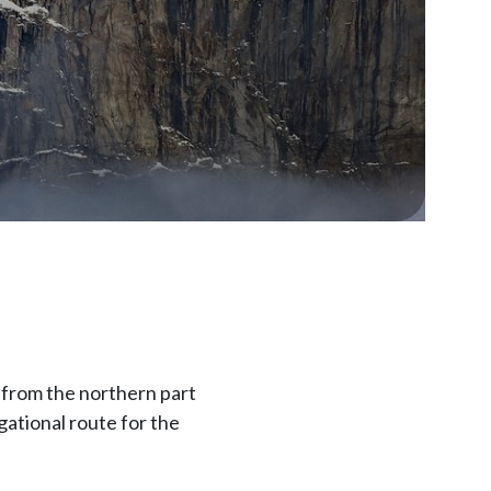
 from the northern part
igational route for the