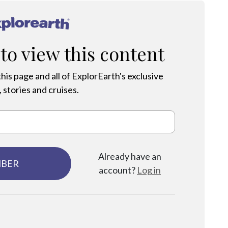
®
 to view this content
his page and all of ExplorEarth's exclusive
 stories and cruises.
Already have an
MBER
account?
Log in