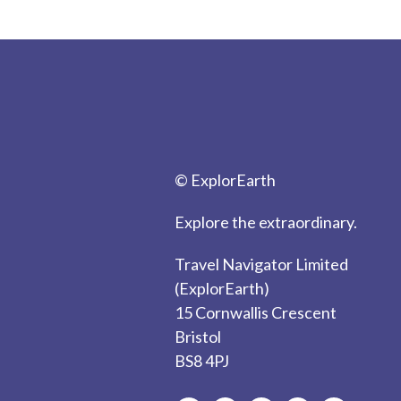
© ExplorEarth
Explore the extraordinary.
Travel Navigator Limited
(ExplorEarth)
15 Cornwallis Crescent
Bristol
BS8 4PJ