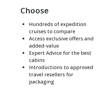
Choose
Hundreds of expedition
cruises to compare
Access exclusive offers and
added-value
Expert Advice for the best
cabins
Introductions to approved
travel resellers for
packaging