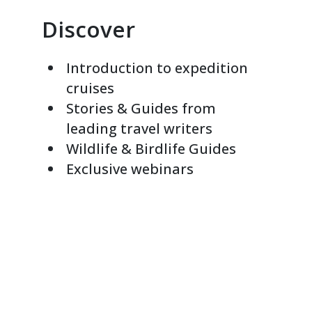
Discover
Introduction to expedition
cruises
Stories & Guides from
leading travel writers
Wildlife & Birdlife Guides
Exclusive webinars