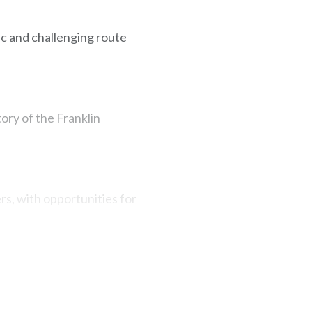
ic and challenging route
tory of the Franklin
rs, with opportunities for