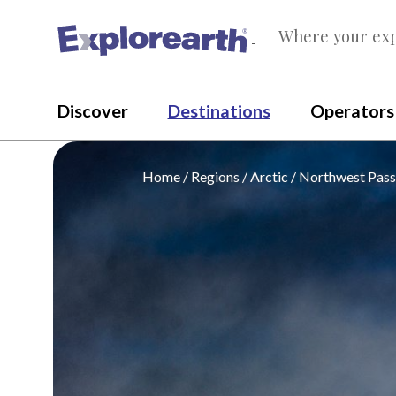
Where your exp
®
Discover
Destinations
Operators
Home
Regions
Arctic
Northwest Pas