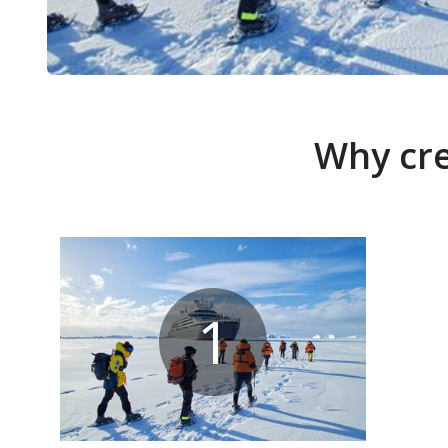
Why cre
1