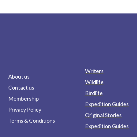
Writers
About us
Wildlife
Contact us
Birdlife
Membership
Expedition Guides
Privacy Policy
Original Stories
Terms & Conditions
Expedition Guides