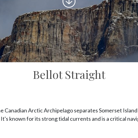
to
content
Bellot Straight
he Canadian Arctic Archipelago separates Somerset Island
It's known for its strong tidal currents and is a critical nav