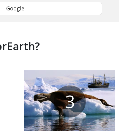
Google
orEarth?
3