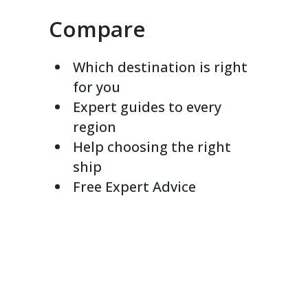
Compare
Which destination is right
for you
Expert guides to every
region
Help choosing the right
ship
Free Expert Advice