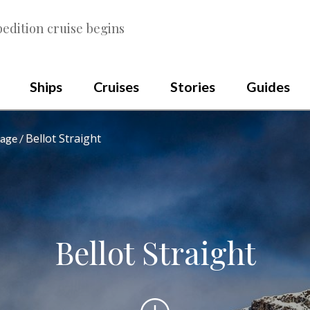
edition cruise begins
Ships
Cruises
Stories
Guides
Bellot Straight
sage
Bellot Straight
Scroll