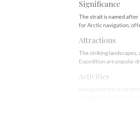
Significance
The strait is named after
for Arctic navigation, off
Attractions
The striking landscapes, 
Expedition are popular d
Activities
Navigating the strait off
wildlife observation and 