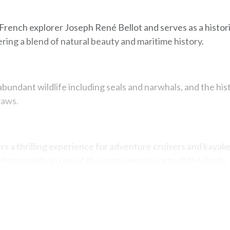
 French explorer Joseph René Bellot and serves as a histor
ering a blend of natural beauty and maritime history.
abundant wildlife including seals and narwhals, and the his
raws.
ers a thrilling experience for adventure cruisers and kayake
photography in one of the most remote parts of the Arctic.
Map