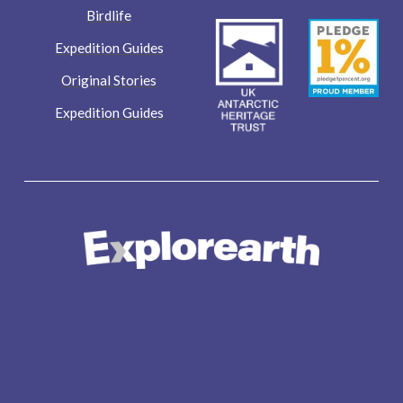
Birdlife
Expedition Guides
Original Stories
Expedition Guides