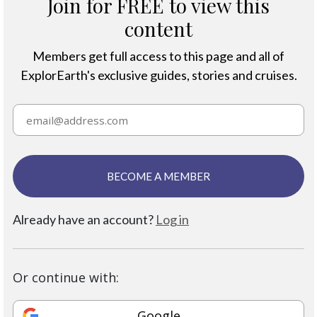
Join for FREE to view this
content
Members get full access to this page and all of
ExplorEarth's exclusive guides, stories and cruises.
BECOME A MEMBER
Already have an account?
Log in
Or continue with:
Google