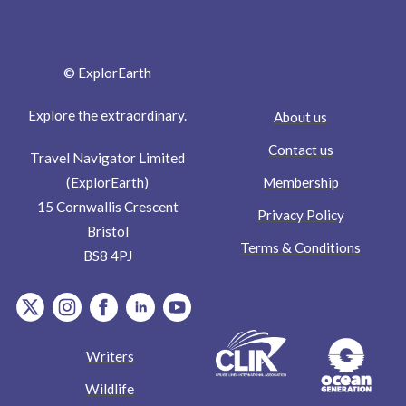
© ExplorEarth
Explore the extraordinary.
About us
Contact us
Travel Navigator Limited
Membership
(ExplorEarth)
15 Cornwallis Crescent
Privacy Policy
Bristol
Terms & Conditions
BS8 4PJ
item.Platform
item.Platform
item.Platform
item.Platform
item.Platform
Writers
Wildlife