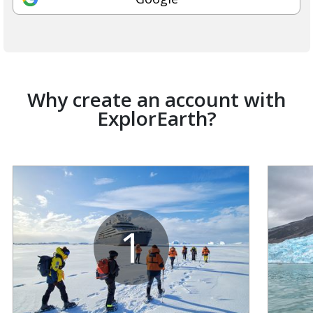
Why create an account with
ExplorEarth?
1