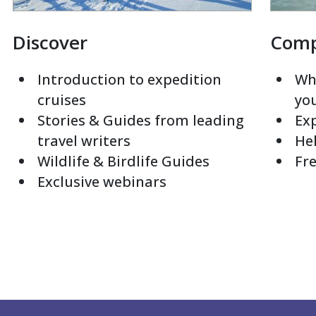
Discover
Com
Introduction to expedition
Whi
cruises
yo
Stories & Guides from leading
Exp
travel writers
Hel
Wildlife & Birdlife Guides
Fre
Exclusive webinars