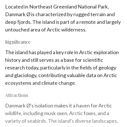
Located in Northeast Greenland National Park,
Danmark Ø is characterized by rugged terrain and
deep fjords. The island is part of a remote and largely
untouched area of Arctic wilderness.
Significance
The island has played a key role in Arctic exploration
history and still serves as a base for scientific
research today, particularly in the fields of geology
and glaciology, contributing valuable data on Arctic
ecosystems and climate change.
Attractions
Danmark Ø's isolation makes it a haven for Arctic
wildlife, including musk oxen, Arctic foxes, and a
variety of seabirds. The island's diverse landscapes,