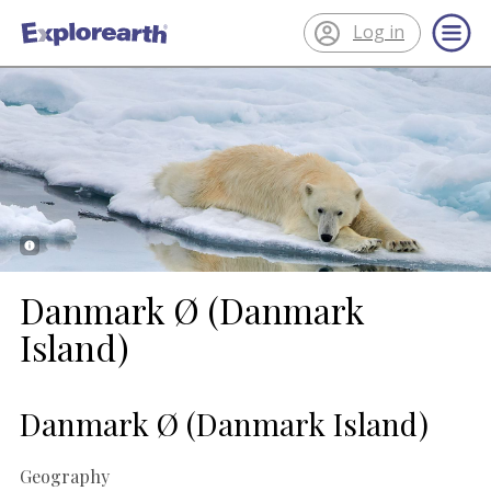
Log in
®
ExplorEarth
Danmark Ø (Danmark
Island)
Danmark Ø (Danmark Island)
Geography