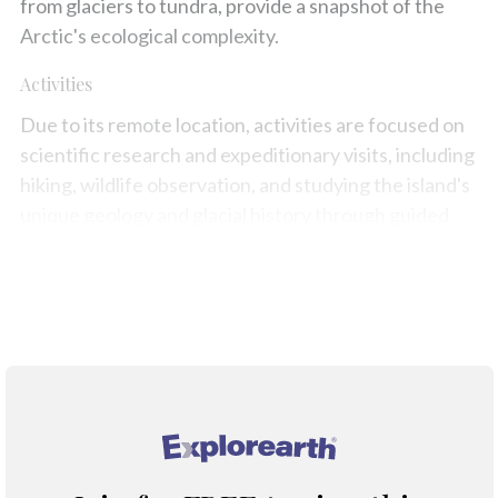
from glaciers to tundra, provide a snapshot of the
Arctic's ecological complexity.
Activities
Due to its remote location, activities are focused on
scientific research and expeditionary visits, including
hiking, wildlife observation, and studying the island's
unique geology and glacial history through guided
tours with a scientific focus.
Map
®