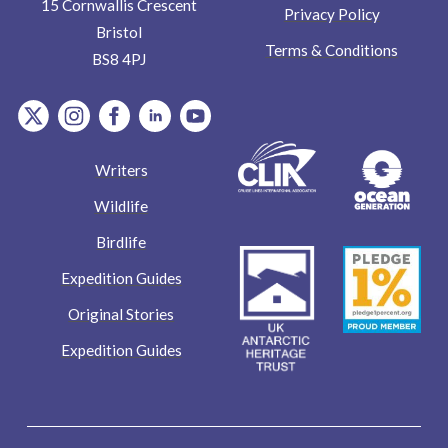
15 Cornwallis Crescent
Privacy Policy
Bristol
Terms & Conditions
BS8 4PJ
item.Platform
item.Platform
item.Platform
item.Platform
item.Platform
Writers
Wildlife
Birdlife
Expedition Guides
Original Stories
Expedition Guides