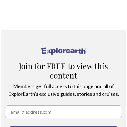
Map
®
Join for FREE to view this
content
Members get full access to this page and all of
ExplorEarth's exclusive guides, stories and cruises.