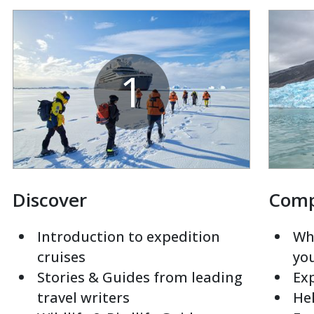
1
Discover
Com
Introduction to expedition
Whi
cruises
yo
Stories & Guides from leading
Exp
travel writers
Hel