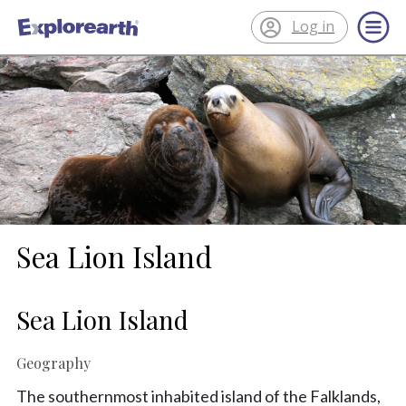
Log in
®
ExplorEarth
Sea Lion Island
Sea Lion Island
Geography
The southernmost inhabited island of the Falklands,