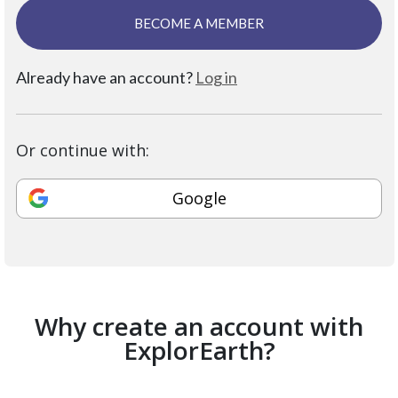
BECOME A MEMBER
Already have an account?
Log in
Or continue with:
Google
Why create an account with
ExplorEarth?