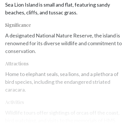
Sea Lion Island is small and flat, featuring sandy
beaches, cliffs, and tussac grass.
Significance
A designated National Nature Reserve, the island is
renowned for its diverse wildlife and commitment to
conservation.
Attractions
Home to elephant seals, sea lions, and a plethora of
bird species, including the endangered striated
caracara.
Activities
Wildlife tours offer sightings of orcas off the coast,
bird watching, and visits to the memorials of HMS
Sheffield and the SS Southern Quest.