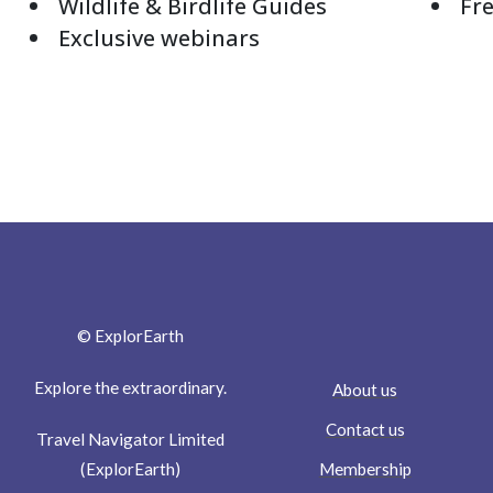
Wildlife & Birdlife Guides
Fre
Exclusive webinars
© ExplorEarth
Explore the extraordinary.
About us
Contact us
Travel Navigator Limited
Membership
(ExplorEarth)