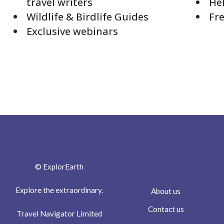
travel writers
Hel
Wildlife & Birdlife Guides
Fre
Exclusive webinars
© ExplorEarth
Explore the extraordinary.
About us
Contact us
Travel Navigator Limited