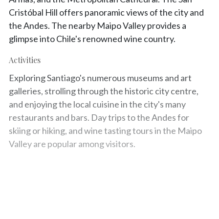
Cristóbal Hill offers panoramic views of the city and
the Andes. The nearby Maipo Valley provides a
glimpse into Chile's renowned wine country.
Activities
Exploring Santiago's numerous museums and art
galleries, strolling through the historic city centre,
and enjoying the local cuisine in the city's many
restaurants and bars. Day trips to the Andes for
skiing or hiking, and wine tasting tours in the Maipo
Valley are popular among visitors.