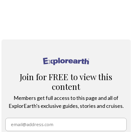
;
®
Join for FREE to view this
content
Members get full access to this page and all of
ExplorEarth's exclusive guides, stories and cruises.