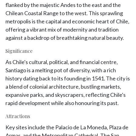
flanked by the majestic Andes to the east and the
Chilean Coastal Range to the west. This sprawling
metropolis is the capital and economic heart of Chile,
offering a vibrant mix of modernity and tradition
against a backdrop of breathtaking natural beauty.
Significance
As Chile's cultural, political, and financial centre,
Santiago is a melting pot of diversity, with a rich
history dating back to its founding in 1541. The city is
a blend of colonial architecture, bustling markets,
expansive parks, and skyscrapers, reflecting Chile's
rapid development while also honouring its past.
Attractions
Key sites include the Palacio de La Moneda, Plaza de
Armas, and the Metropolitan Cathedral. The San