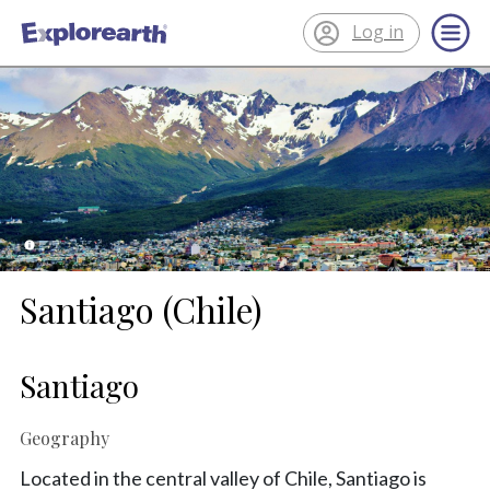
Log in
®
ExplorEarth
Santiago (Chile)
Santiago
Geography
Located in the central valley of Chile, Santiago is