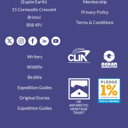
Membership
(ExplorEarth)
15 Cornwallis Crescent
Privacy Policy
Bristol
Terms & Conditions
BS8 4PJ
item.Platform
item.Platform
item.Platform
item.Platform
item.Platform
Writers
Wildlife
Birdlife
Expedition Guides
Original Stories
Expedition Guides