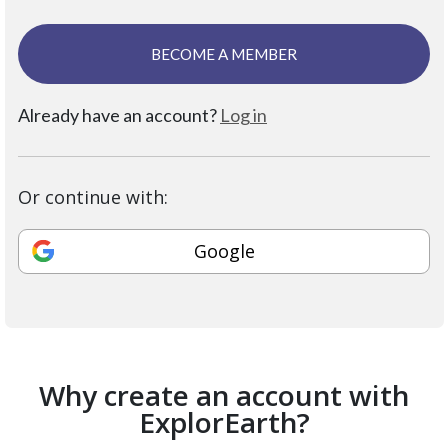
BECOME A MEMBER
Already have an account?
Log in
Or continue with:
Google
Why create an account with
ExplorEarth?