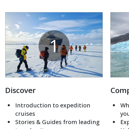
1
Discover
Com
Introduction to expedition
Whi
cruises
yo
Stories & Guides from leading
Exp