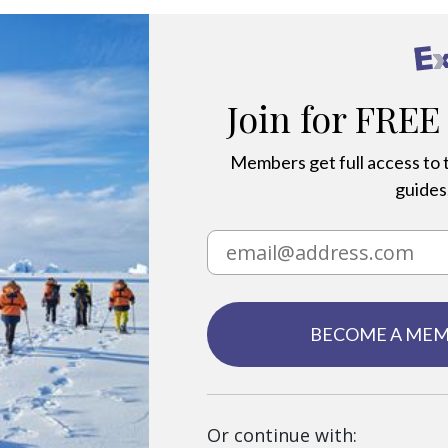
Join for FREE
Members get full access to t
guides,
BECOME A ME
Or continue with: