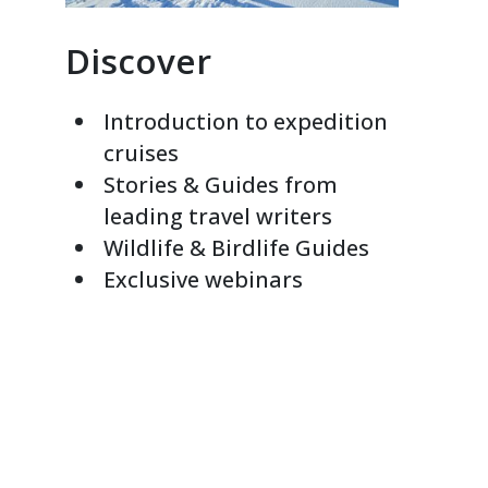
Discover
Introduction to expedition
cruises
Stories & Guides from
leading travel writers
Wildlife & Birdlife Guides
Exclusive webinars