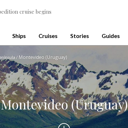
edition cruise begins
Ships
Cruises
Stories
Guides
Montevideo (Uruguay)
eninsula
Montevideo (Uruguay)
Scroll