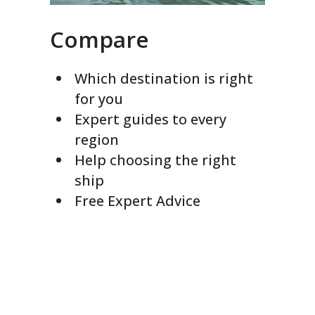
Compare
Which destination is right
for you
Expert guides to every
region
Help choosing the right
ship
Free Expert Advice