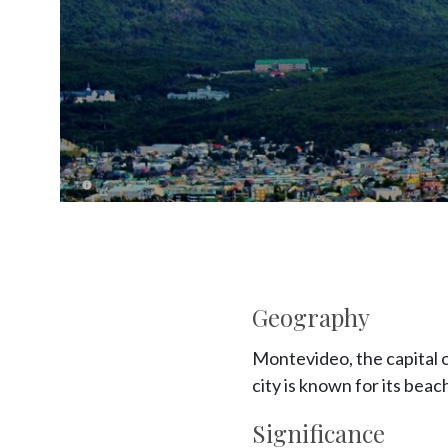
Geography
Montevideo, the capital o
city is known for its beac
Significance