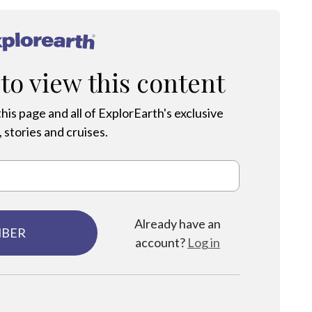
®
 to view this content
his page and all of ExplorEarth's exclusive
 stories and cruises.
Already have an
MBER
account?
Log in