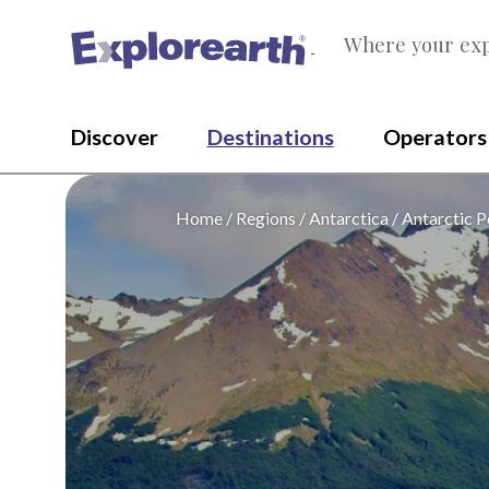
Where your exp
®
Discover
Destinations
Operators
Home
Regions
Antarctica
Antarctic P