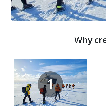
Why cre
1