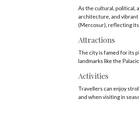
As the cultural, political
architecture, and vibran
(Mercosur), reflecting it
Attractions
The city is famed for its 
landmarks like the Palacio
Activities
Travellers can enjoy strol
and when visiting in season