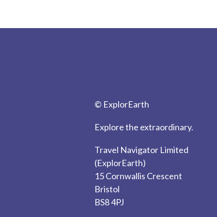
© ExplorEarth
Explore the extraordinary.
Travel Navigator Limited
(ExplorEarth)
15 Cornwallis Crescent
Bristol
BS8 4PJ