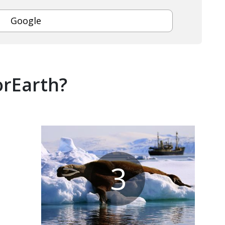
Google
orEarth?
3