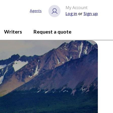
My Account
Agents
Log in
or
Sign up
Writers
Request a quote