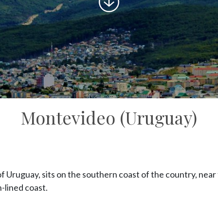
to
content
Montevideo (Uruguay)
f Uruguay, sits on the southern coast of the country, near 
h-lined coast.