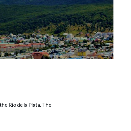
the Rio de la Plata. The