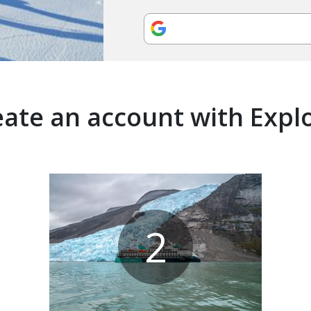
ate an account with Expl
2