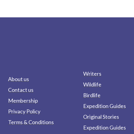
Writers
About us
Wildlife
Contact us
Birdlife
Membership
Expedition Guides
Privacy Policy
Original Stories
Terms & Conditions
Expedition Guides