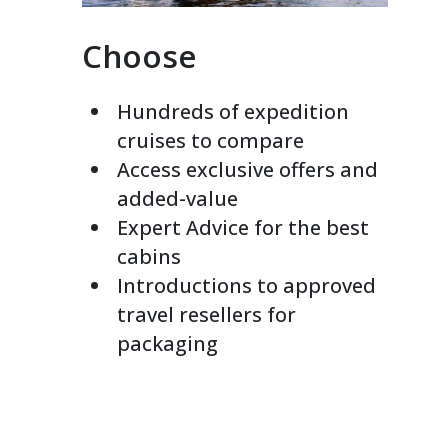
Choose
Hundreds of expedition
cruises to compare
Access exclusive offers and
added-value
Expert Advice for the best
cabins
Introductions to approved
travel resellers for
packaging