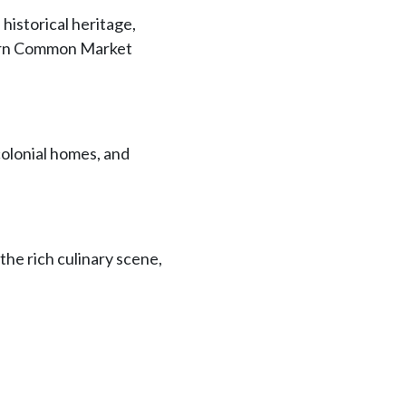
 historical heritage,
thern Common Market
 colonial homes, and
 the rich culinary scene,