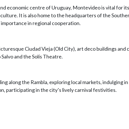
, and economic centre of Uruguay, Montevideo is vital for its
t culture. It is also home to the headquarters of the Sou
s importance in regional cooperation.
picturesque Ciudad Vieja (Old City), art deco buildings and
 Salvo and the Solís Theatre.
ling along the Rambla, exploring local markets, indulging in
, participating in the city’s lively carnival festivities.