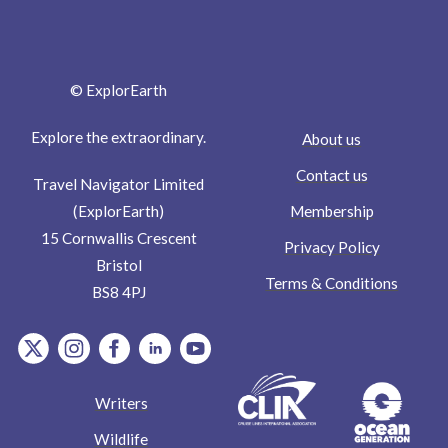
© ExplorEarth
Explore the extraordinary.
About us
Contact us
Travel Navigator Limited
Membership
(ExplorEarth)
15 Cornwallis Crescent
Privacy Policy
Bristol
Terms & Conditions
BS8 4PJ
item.Platform
item.Platform
item.Platform
item.Platform
item.Platform
Writers
Wildlife