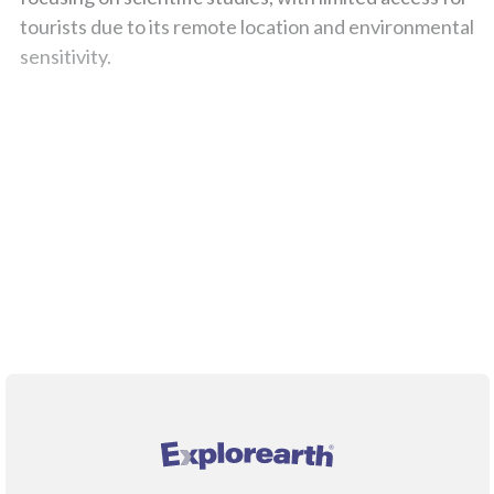
tourists due to its remote location and environmental
sensitivity.
;
®