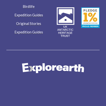
Birdlife
Expedition Guides
Original Stories
Expedition Guides