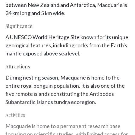
between New Zealand and Antarctica, Macquarie is
34 km long and 5 km wide.
Significance
A UNESCO World Heritage Site known for its unique
geological features, including rocks from the Earth's
mantle exposed above sea level.
Attractions
During nesting season, Macquarie is home to the
entire royal penguin population. It is also one of the
five remote islands constituting the Antipodes
Subantarctic Islands tundra ecoregion.
Activities
Macquarie is home to a permanent research base
focusing on scientific studies, with limited access for