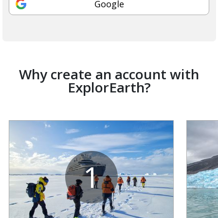
Google
Why create an account with
ExplorEarth?
1