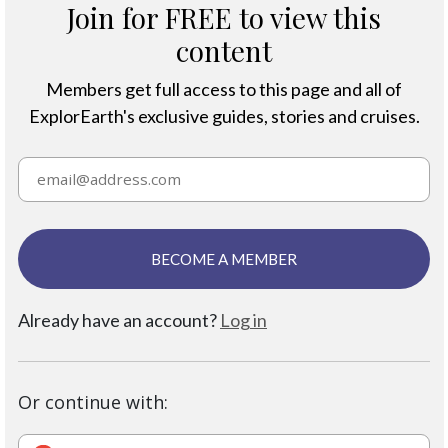
Join for FREE to view this
content
Members get full access to this page and all of
ExplorEarth's exclusive guides, stories and cruises.
BECOME A MEMBER
Already have an account?
Log in
Or continue with: