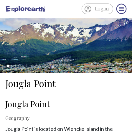
Log in
®
ExplorEarth
Jougla Point
Jougla Point
Geography
Jougla Point is located on Wiencke Island in the