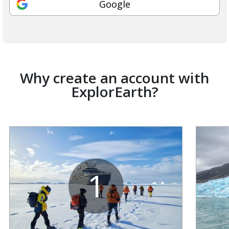
Google
Why create an account with
ExplorEarth?
1