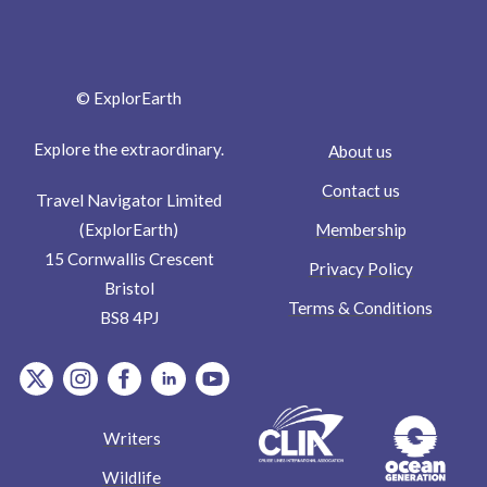
© ExplorEarth
Explore the extraordinary.
About us
Contact us
Travel Navigator Limited
Membership
(ExplorEarth)
15 Cornwallis Crescent
Privacy Policy
Bristol
Terms & Conditions
BS8 4PJ
item.Platform
item.Platform
item.Platform
item.Platform
item.Platform
Writers
Wildlife