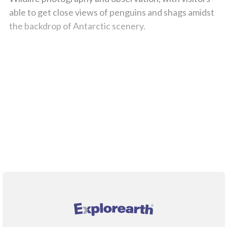
able to get close views of penguins and shags amidst
the backdrop of Antarctic scenery.
;
®