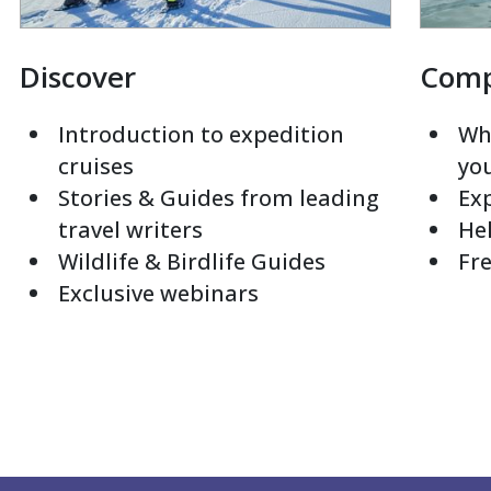
Discover
Com
Introduction to expedition
Whi
cruises
yo
Stories & Guides from leading
Exp
travel writers
Hel
Wildlife & Birdlife Guides
Fre
Exclusive webinars