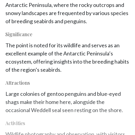
Antarctic Peninsula, where the rocky outcrops and
snowy landscapes are frequented by various species
of breeding seabirds and penguins.
Significance
The point is noted for its wildlife and serves as an
excellent example of the Antarctic Peninsula’s
ecosystem, offering insights into the breeding habits
of the region’s seabirds.
Attractions
Large colonies of gentoo penguins and blue-eyed
shags make their home here, alongside the
occasional Weddell seal seen resting on the shore.
Activities
Wildlife photography and observation, with visitors