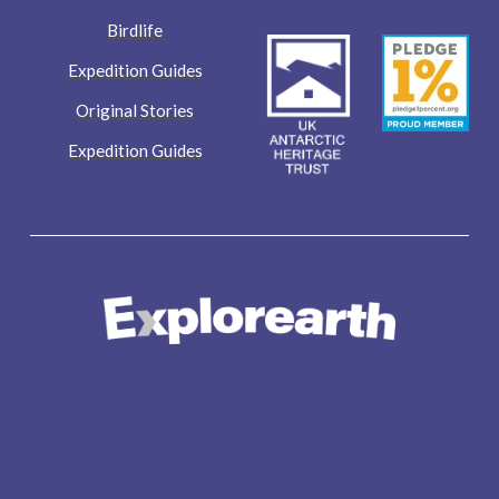
Birdlife
Expedition Guides
Original Stories
Expedition Guides