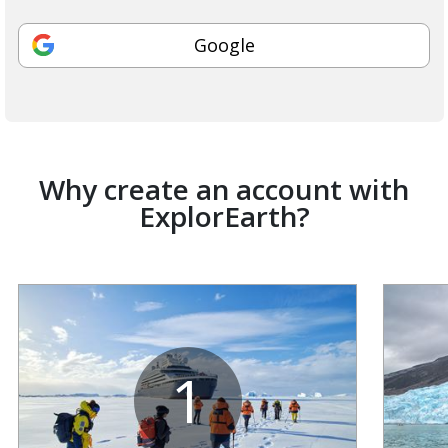
Google
Why create an account with
ExplorEarth?
1