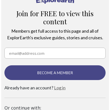
Join for FREE to view this
content
Members get full access to this page and all of
ExplorEarth's exclusive guides, stories and cruises.
BECOME A MEMBER
Already have an account?
Log in
Or continue with: