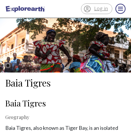
Log in
®
ExplorEarth
Baia Tigres
Baia Tigres
Geography
Baia Tigres, also known as Tiger Bay, is an isolated