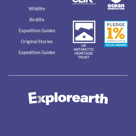
Wildlife
Birdlife
Expedition Guides
Original Stories
Expedition Guides