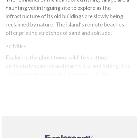
haunting yet intriguing site to explore as the
infrastructure of its old buildings are slowly being
reclaimed by nature. The island’s remote beaches
offer pristine stretches of sand and solitude.
Activities
Exploring the ghost town, wildlife spotting,
particularly seabirds and marine life, and fishing. The
landscapes are an excellent opportunity for
photography enthusiasts.
Map
®