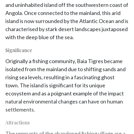
and uninhabited island off the southwestern coast of
Angola. Once connected to the mainland, this arid
island is now surrounded by the Atlantic Ocean and is
characterised by stark desert landscapes juxtaposed
with the deep blue of the sea.
Significance
Originally a fishing community, Baia Tigres became
isolated from the mainland due to shifting sands and
rising sea levels, resulting in a fascinating ghost
town. The island is significant for its unique
ecosystem and as a poignant example of the impact
natural environmental changes can have on human
settlements.
Attractions
The remnants of the abandoned fishing village are a