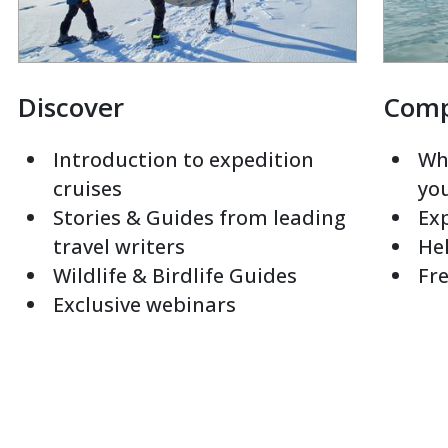
Discover
Com
Introduction to expedition
Whi
cruises
yo
Stories & Guides from leading
Exp
travel writers
Hel
Wildlife & Birdlife Guides
Fre
Exclusive webinars