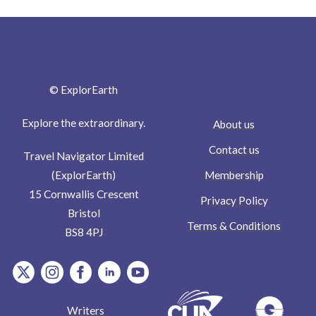
© ExplorEarth
Explore the extraordinary.
About us
Contact us
Travel Navigator Limited
Membership
(ExplorEarth)
15 Cornwallis Crescent
Privacy Policy
Bristol
Terms & Conditions
BS8 4PJ
item.Platform
item.Platform
item.Platform
item.Platform
item.Platform
Writers